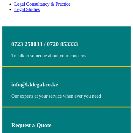
Legal Consultancy & Practice
Legal Studies
0723 250033 / 0720 853333
To talk to someone about your concerns
info@kklegal.co.ke
Our experts at your service when ever you need
Request a Quote