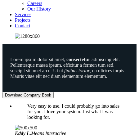
Careers
Our History
Services
Projects
Contact
Lorem ipsum dolor sit amet,
consectetur
adipiscing elit.
Pellentesque massa ipsum, efficitur a fermen tum sed,
suscipit sit amet arcu. Ut ut
finibus tortor
, eu ultrices turpis.
Mauris vitae elit nec diam elementum elementum.
Download Company Book
Very easy to use. I could probably go into sales
for you. I love your system. Just what I was
looking for.
Eddy L.
Means Interactive