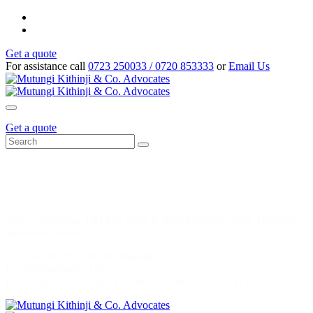
Get a quote
For assistance call
0723 250033 / 0720 853333
or
Email Us
Get a quote
HEAD OFFICE: NAIROBI, KENYA
AACC Building, 1st Floor Suite 8, Along Waiyaki Way, Opposite
Safaricom House
P.O. Box 38793 – 00100 Nairobi
E: info@kklegal.co.ke
P: (+254) 759 334 321 / (+254) 723 250 033 / (+254) 720 853 333