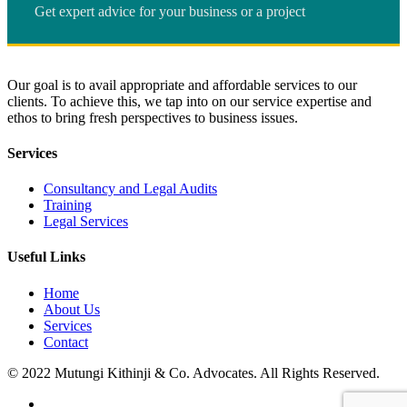
Get expert advice for your business or a project
Our goal is to avail appropriate and affordable services to our
clients. To achieve this, we tap into on our service expertise and
ethos to bring fresh perspectives to business issues.
Services
Consultancy and Legal Audits
Training
Legal Services
Useful Links
Home
About Us
Services
Contact
© 2022 Mutungi Kithinji & Co. Advocates. All Rights Reserved.