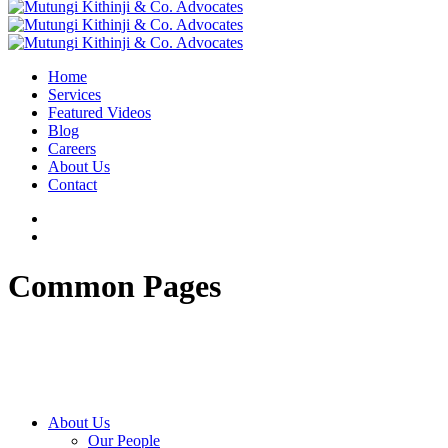
Home
Services
Featured Videos
Blog
Careers
About Us
Contact
Common Pages
About Us
Our People