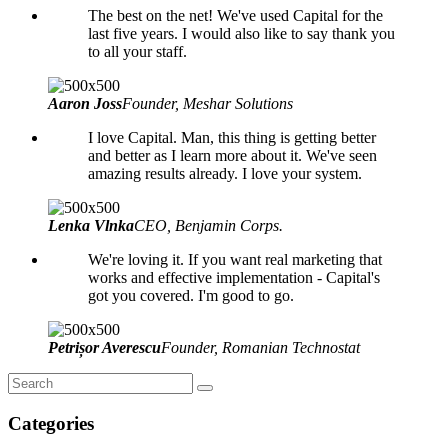
The best on the net! We've used Capital for the
last five years. I would also like to say thank you
to all your staff.
Aaron Joss
Founder, Meshar Solutions
I love Capital. Man, this thing is getting better
and better as I learn more about it. We've seen
amazing results already. I love your system.
Lenka Vlnka
CEO, Benjamin Corps.
We're loving it. If you want real marketing that
works and effective implementation - Capital's
got you covered. I'm good to go.
Petrișor Averescu
Founder, Romanian Technostat
Categories